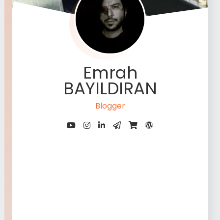
Emrah
BAYILDIRAN
Blogger