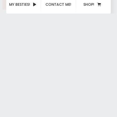
MY BESTIES!
CONTACT ME!
SHOP!
Month:
April 2020
April 28, 2020
By spite about do of allow