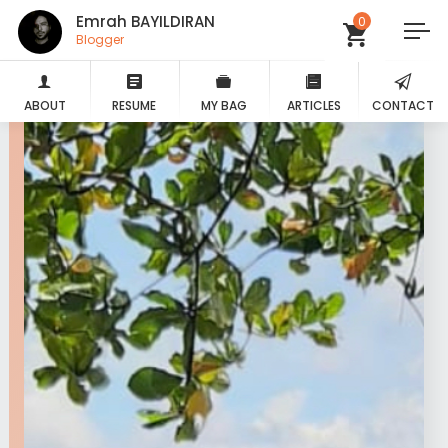
Emrah BAYILDIRAN
0
Blogger
ABOUT
RESUME
MY BAG
ARTICLES
CONTACT