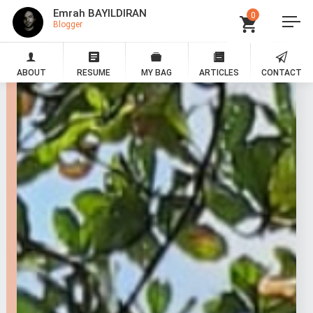
Emrah BAYILDIRAN
0
Blogger
ABOUT
RESUME
MY BAG
ARTICLES
CONTACT