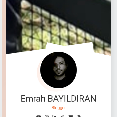
Emrah BAYILDIRAN
Blogger