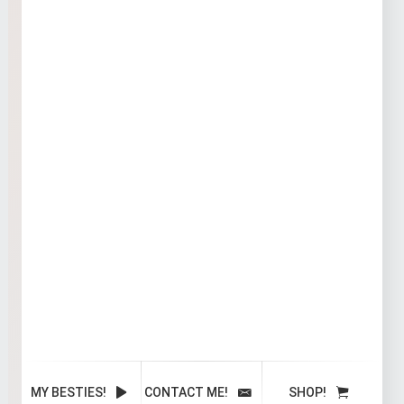
MY BESTIES!
CONTACT ME!
SHOP!