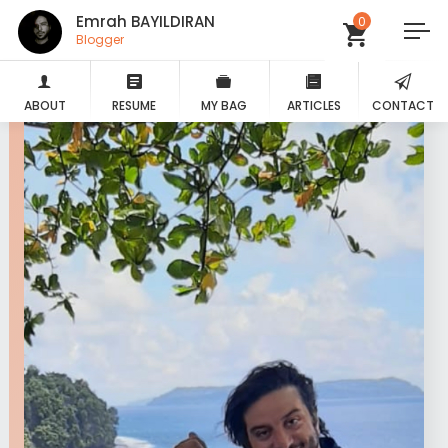
Emrah BAYILDIRAN
0
Blogger
ABOUT
RESUME
MY BAG
ARTICLES
CONTACT