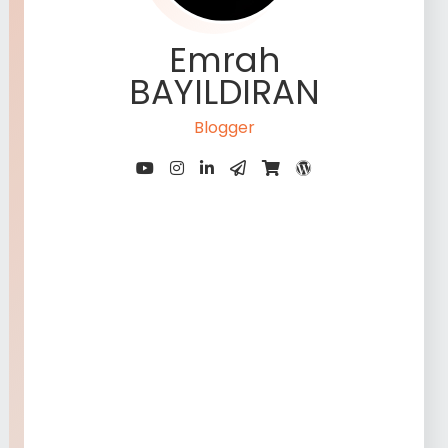
Emrah
BAYILDIRAN
Blogger