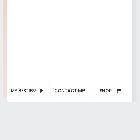
MY BESTIES!
CONTACT ME!
SHOP!
Portfolio
categories:
Image